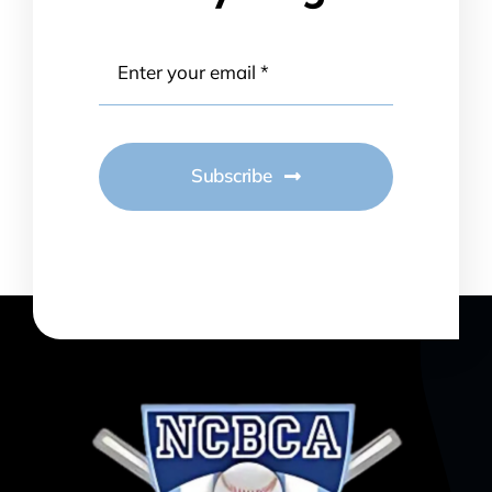
Subscribe