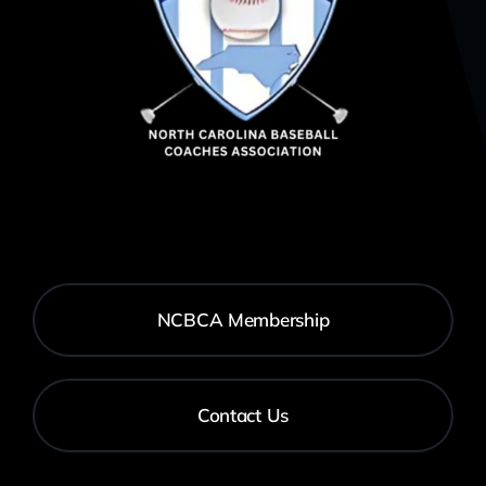
NCBCA Membership
Contact Us