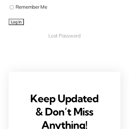
Remember Me
Lost Password
Keep Updated
& Don’t Miss
Anything!