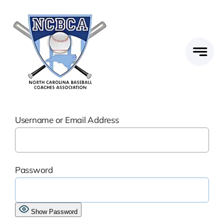
Skip
to
content
Username or Email Address
Password
Show Password